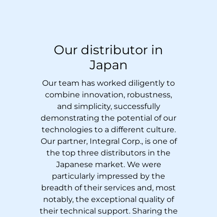
Our distributor in
Japan
Our team has worked diligently to
combine innovation, robustness,
and simplicity, successfully
demonstrating the potential of our
technologies to a different culture.
Our partner,
Integral Corp.
, is one of
the top three distributors in the
Japanese market. We were
particularly impressed by the
breadth of their services and, most
notably, the exceptional quality of
their technical support. Sharing the