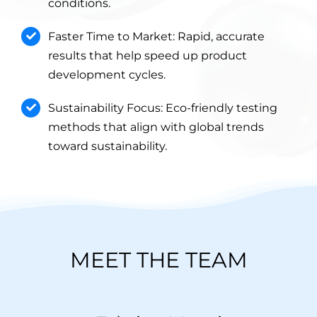
conditions.
Faster Time to Market: Rapid, accurate
results that help speed up product
development cycles.
Sustainability Focus: Eco-friendly testing
methods that align with global trends
toward sustainability.
MEET THE TEAM