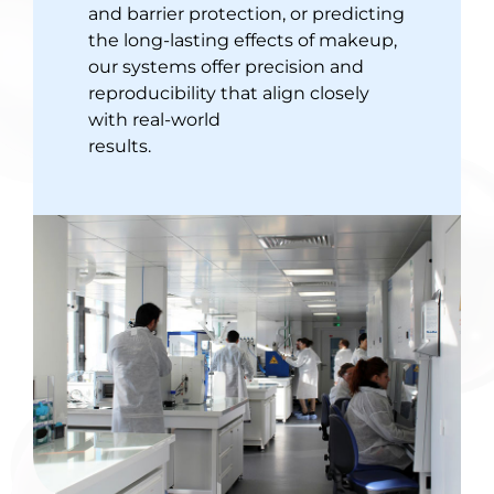
and barrier protection, or predicting
the long-lasting effects of makeup,
our systems offer precision and
reproducibility that align closely
with real-world
results.