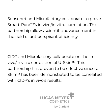
Sensenet and Microfactory collaborate to prove
Smart-Pore™’s in vivo/in vitro correlation. This
partnership allows scientific advancement in
the field of antiperspirant efficiency.
CIDP and Microfactory collaborate on the in
vivo/in vitro correlation of U-Skin™. This
partnership has proven to be effective since U-
Skin™ has been demonstrated to be correlated
with CIDP’s in vivo’s results.