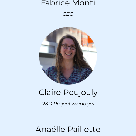
Fabrice Monti
CEO
Claire Poujouly
R&D Project Manager
Anaëlle Paillette