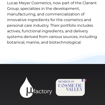
Lucas Meyer Cosmetics, now part of the Clariant
Group, specializes in the development,
manufacturing, and commercialization of
innovative ingredients for the cosmetics and
personal care industry. Their portfolio includes
actives, functional ingredients, and delivery
systems derived from various sources, including
botanical, marine, and biotechnological.