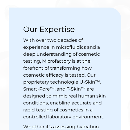
Our Expertise
With over two decades of
experience in microfluidics and a
deep understanding of cosmetic
testing, Microfactory is at the
forefront of transforming how
cosmetic efficacy is tested. Our
proprietary technologie U-Skin™,
Smart-Pore™, and T-Skin™ are
designed to mimic real human skin
conditions, enabling accurate and
rapid testing of cosmetics in a
controlled laboratory environment.
Whether it’s assessing hydration