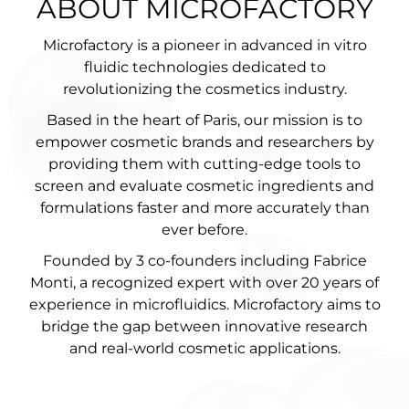
ABOUT MICROFACTORY
Microfactory is a pioneer in advanced in vitro
fluidic technologies dedicated to
revolutionizing the cosmetics industry.
Based in the heart of Paris, our mission is to
empower cosmetic brands and researchers by
providing them with cutting-edge tools to
screen and evaluate cosmetic ingredients and
formulations faster and more accurately than
ever before.
Founded by 3 co-founders including Fabrice
Monti, a recognized expert with over 20 years of
experience in microfluidics. Microfactory aims to
bridge the gap between innovative research
and real-world cosmetic applications.