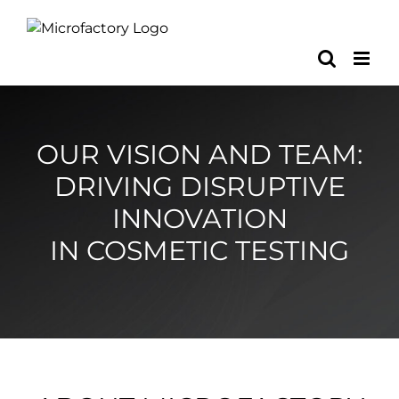
Skip
to
content
OUR VISION AND TEAM:
DRIVING DISRUPTIVE
INNOVATION
IN COSMETIC TESTING