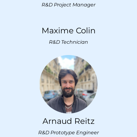
R&D Project Manager
Maxime Colin
R&D T
echnician
Arnaud Reitz
R&D Prototype Engineer