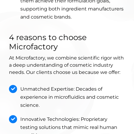
them achieve their formulation goals,
supporting both ingredient manufacturers
and cosmetic brands.
4 reasons to choose
Microfactory
At Microfactory, we combine scientific rigor with
a deep understanding of cosmetic industry
needs. Our clients choose us because we offer:
Unmatched Expertise: Decades of
experience in microfluidics and cosmetic
science.
Innovative Technologies: Proprietary
testing solutions that mimic real human