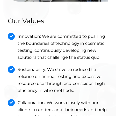
Our Values
Innovation: We are committed to pushing
the boundaries of technology in cosmetic
testing, continuously developing new
solutions that challenge the status quo.
Sustainability: We strive to reduce the
reliance on animal testing and excessive
resource use through eco-conscious, high-
efficiency in vitro methods.
Collaboration: We work closely with our
clients to understand their needs and help