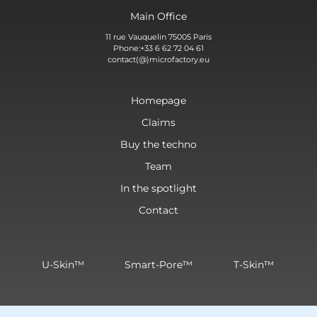
Main Office
11 rue Vauquelin 75005 Paris
Phone:+33 6 62 72 04 61
contact(@)microfactory.eu
Homepage
Claims
Buy the techno
Team
In the spotlight
Contact
U-Skin™
Smart-Pore™
T-Skin™