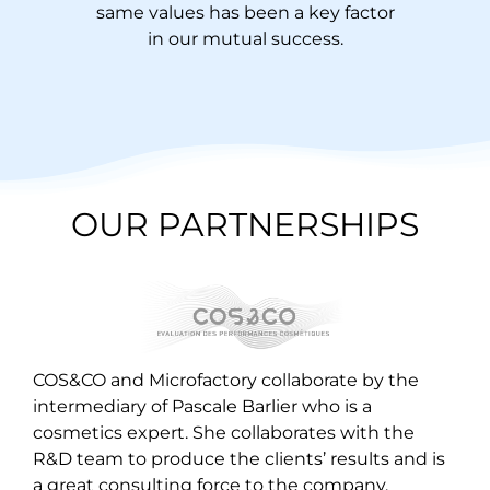
same values has been a key factor
in our mutual success.
OUR PARTNERSHIPS
COS&CO and Microfactory collaborate by the
intermediary of Pascale Barlier who is a
cosmetics expert. She collaborates with the
R&D team to produce the clients’ results and is
a great consulting force to the company.