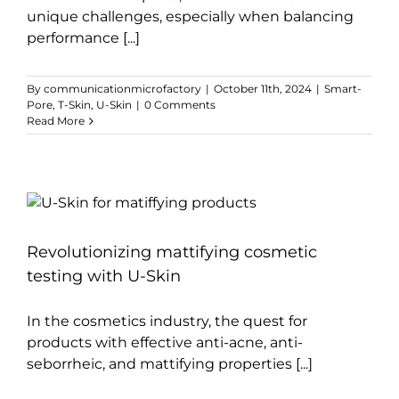
unique challenges, especially when balancing
performance [...]
By
communicationmicrofactory
|
October 11th, 2024
|
Smart-
Pore
,
T-Skin
,
U-Skin
|
0 Comments
Read More
Revolutionizing mattifying cosmetic
testing with U-Skin
In the cosmetics industry, the quest for
products with effective anti-acne, anti-
seborrheic, and mattifying properties [...]