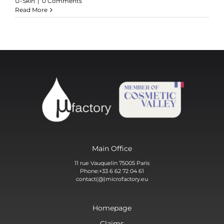
U-Skin
|
0 Comments
Read More
Main Office
11 rue Vauquelin 75005 Paris
Phone:+33 6 62 72 04 61
contact(@)microfactory.eu
Homepage
Claims