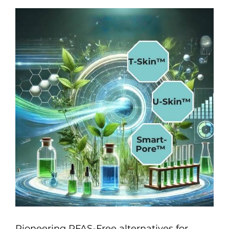
Pioneering PFAS-Free alternatives for