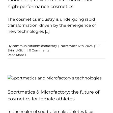
high-performance cosmetics
The cosmetics industry is undergoing rapid
transformation, driven by the emergence of
new technologies [...]
By
communicationmicrofactory
|
November 17th, 2024
|
T-
Skin
,
U-Skin
|
0 Comments
Read More
Sportmetics & Microfactory: the future of
cosmetics for female athletes
In the realm of sports, female athletes face