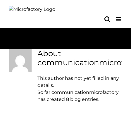
Skip
to
content
About
communicationmicrofac
This author has not yet filled in any
details.
So far communicationmicrofactory
has created 8 blog entries.