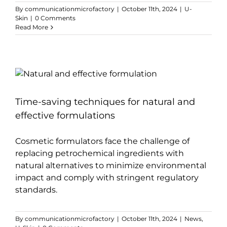
By
communicationmicrofactory
|
October 11th, 2024
|
U-
Skin
|
0 Comments
Read More
Time-saving techniques for natural and
effective formulations
Cosmetic formulators face the challenge of
replacing petrochemical ingredients with
natural alternatives to minimize environmental
impact and comply with stringent regulatory
standards.
By
communicationmicrofactory
|
October 11th, 2024
|
News
,